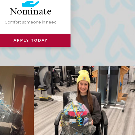
Nominate
Comfort someone in need
APPLY TODAY