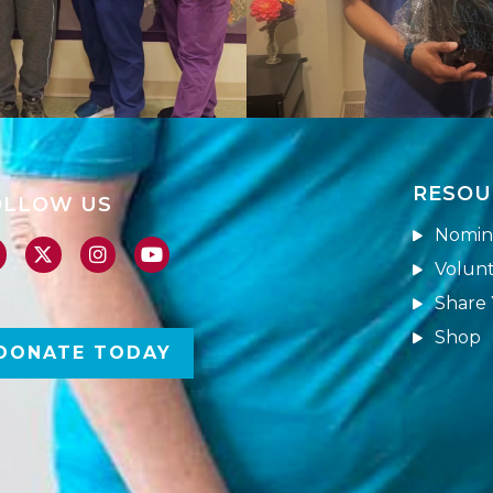
RESOU
OLLOW US
Nomin
Volunt
Share 
Shop
DONATE TODAY