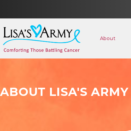
About
ABOUT LISA'S ARMY