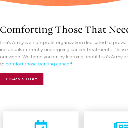
Comforting Those That Need
Lisa’s Army is a non-profit organization dedicated to prov
individuals currently undergoing cancer treatments. Pleas
our video. We hope you enjoy learning about Lisa’s Army 
to
comfort those battling cancer
!
LISA'S STORY
Becom