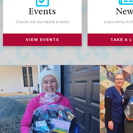
Events
New
One-T
$25
Check out our latest events
Lisa's Army in 
Custom
$
VIEW EVENTS
TAKE A 
USD
Ded
Donate