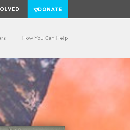
VOLVED
DONATE
ers
How You Can Help