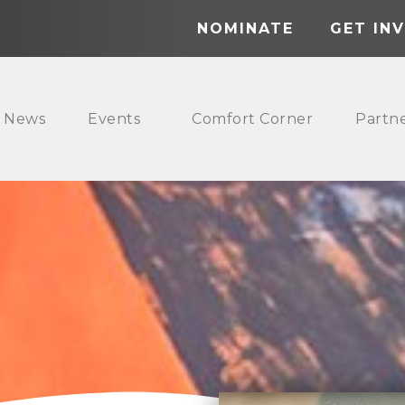
NOMINATE
GET IN
News
Events
Comfort Corner
Partn