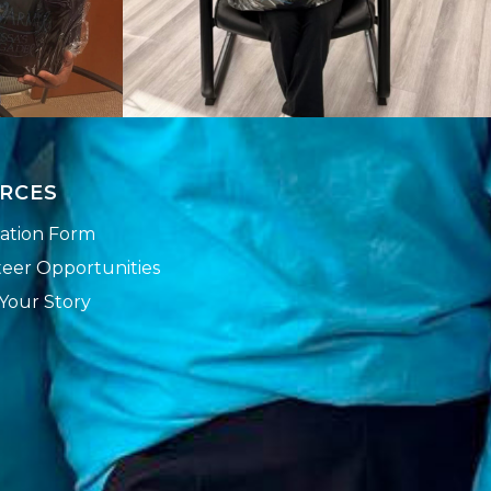
RCES
ation Form
eer Opportunities
Your Story