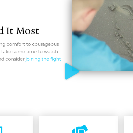
 It Most
iding comfort to courageous
e take some time to watch
and consider
joining the fight
Support Lisa's Army Today
e a monthly member and receive a Lisa’s Army mug an