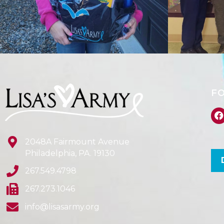
F
2048A Fairmount Avenue
Philadelphia, PA. 19130
267.549.4798
267.273.1046
info@lisasarmy.org