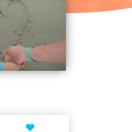
×
d hat!