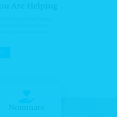
ou Are Helping
d the care package today!!
much! Everything in it is
 can use and the iPad is
RE
Nominate
Comfort someone in need