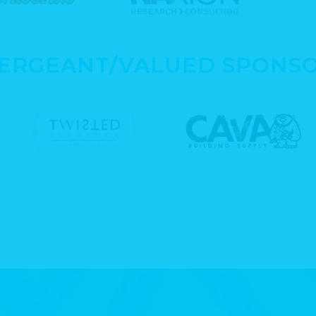
SERGEANT/VALUED SPONS