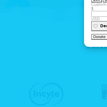
Custom
$
USD
Ded
Donate
Ann