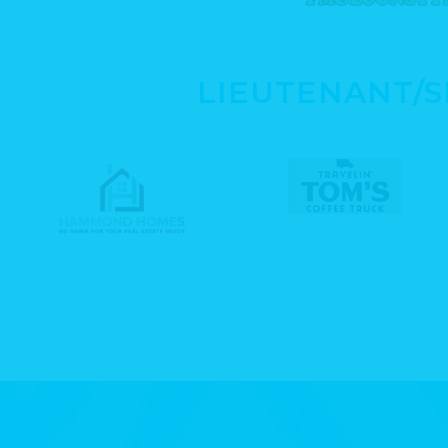
LIEUTENANT/