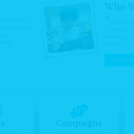
Who Y
“
ized Comfort
We receive
o men, women
Thank you so 
ncer
something we
fort!
perfect!
“
HEAR MO
s
Campaigns
the media
Simple ways you can help