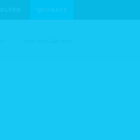
VOLVED
DONATE
ers
How You Can Help
/3