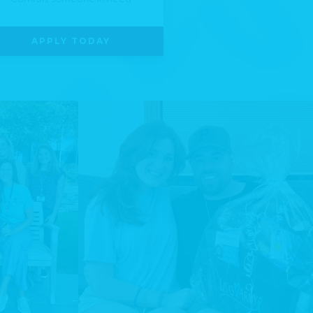
APPLY TODAY