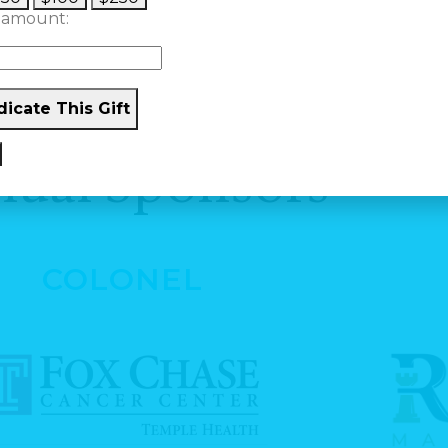
 amount:
icate This Gift
ual Sponsors
COLONEL