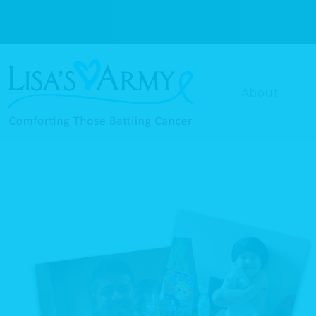
About