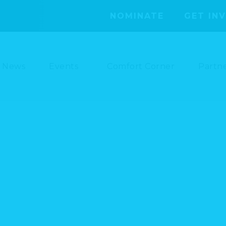
NOMINATE
GET IN
News
Events
Comfort Corner
Partn
SAVE THE DATE – 10