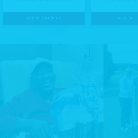
VIEW EVENTS
TAKE A 