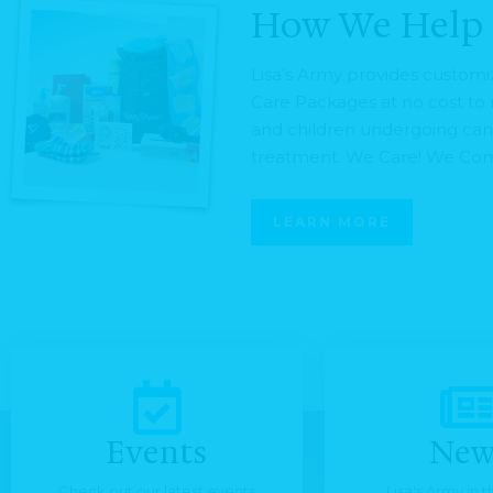
How We Help
Lisa’s Army provides custom
Care Packages at no cost t
and children undergoing ca
treatment. We Care! We Com
LEARN MORE
Events
New
Check out our latest events
Lisa's Army in 