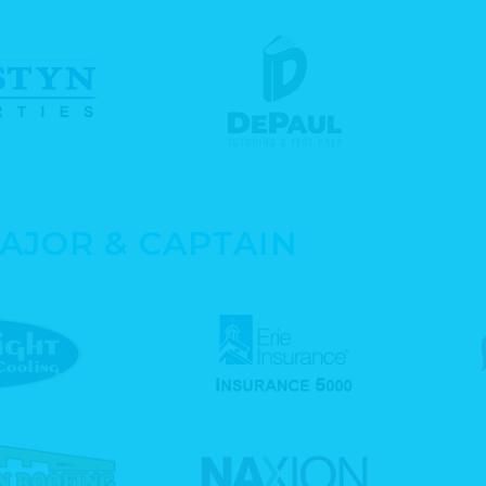
AJOR & CAPTAIN