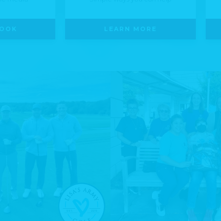
LOOK
LEARN MORE